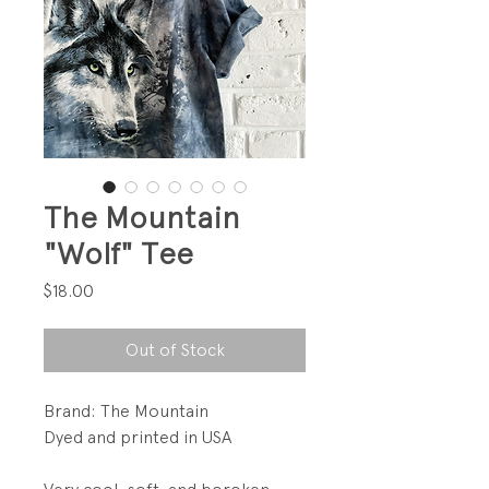
The Mountain
"Wolf" Tee
Price
$18.00
Out of Stock
Brand: The Mountain
Dyed and printed in USA