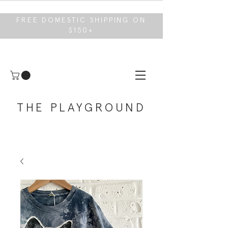
FREE DOMESTIC SHIPPING ON
$150+
THE PLAYGROUND