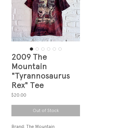
2009 The
Mountain
"Tyrannosaurus
Rex" Tee
Price
$20.00
Out of Stock
Brand: The Mountain