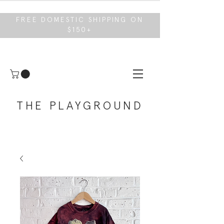
FREE DOMESTIC SHIPPING ON
$150+
THE PLAYGROUND