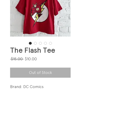
The Flash Tee
Regular
Sale
 $15.00 
$10.00
Price
Price
Out of Stock
Brand: DC Comics
Love!