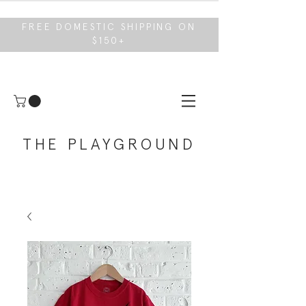
FREE DOMESTIC SHIPPING ON
$150+
THE PLAYGROUND