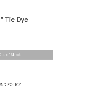
" Tie Dye
Out of Stock
 Cotton thermal
UND POLICY
Shirt body is excellent used