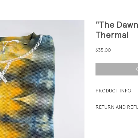
"The Dawn
Thermal
Price
$35.00
PRODUCT INFO
Fabrication: 100%
RETURN AND REF
Size: Large (youth)
All Sales Final.
Condition: New. **