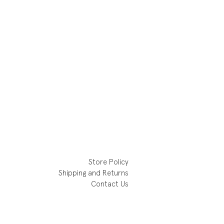
Store Policy
Shipping and Returns
Contact Us