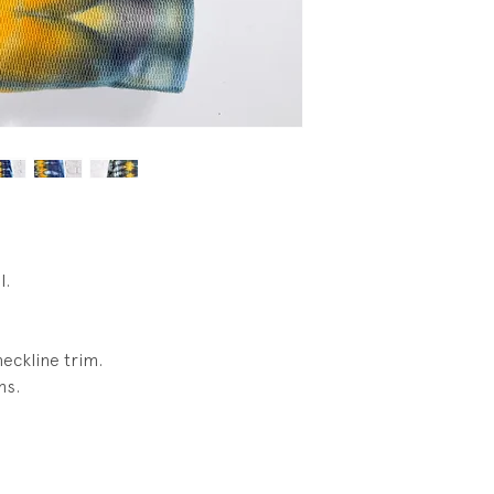
condtion. No wear.
l.
neckline trim.
ms.