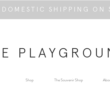
 DOMESTIC SHIPPING ON 
HE PLAYGROU
Shop
The Souvenir Shop
Abo