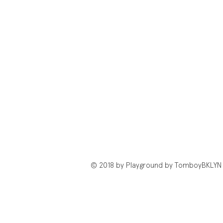
© 2018 by Playground by TomboyBKLYN