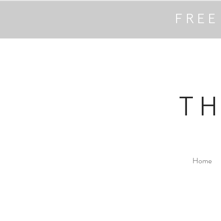
FREE
T
Home