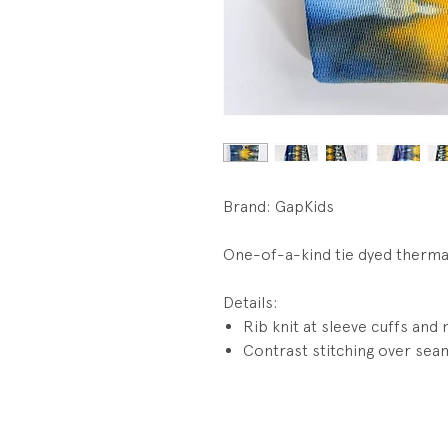
Brand: GapKids
One-of-a-kind tie dyed therma
Details:
Rib knit at sleeve cuffs and 
Contrast stitching over sea