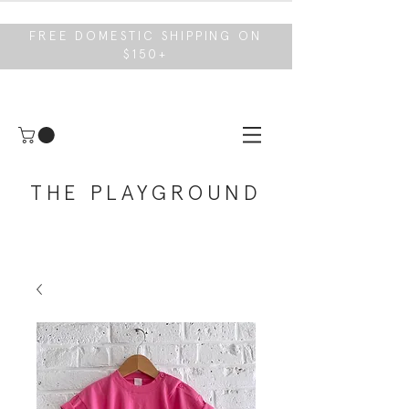
FREE DOMESTIC SHIPPING ON
$150+
THE PLAYGROUND