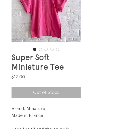
Super Soft
Miniature Tee
Price
$12.00
Out of Stock
Brand: Minature
Made in France