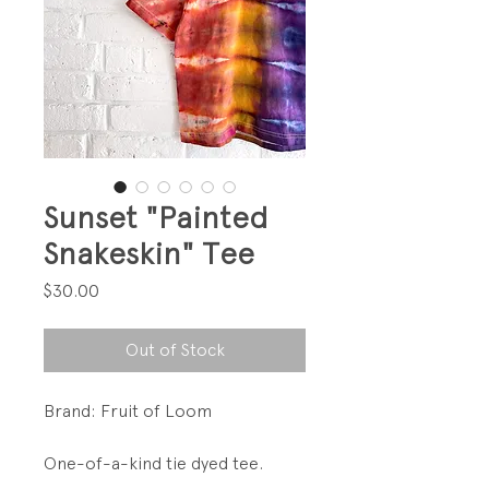
Sunset "Painted
Snakeskin" Tee
Price
$30.00
Out of Stock
Brand: Fruit of Loom
One-of-a-kind tie dyed tee.