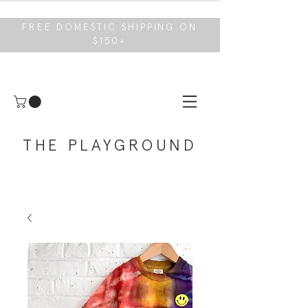
FREE DOMESTIC SHIPPING ON
$150+
THE PLAYGROUND