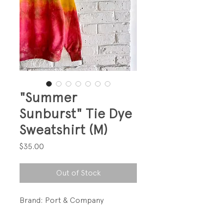
"Summer
Sunburst" Tie Dye
Sweatshirt (M)
Price
$35.00
Out of Stock
Brand: Port & Company