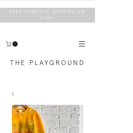
FREE DOMESTIC SHIPPING ON
$150+
THE PLAYGROUND