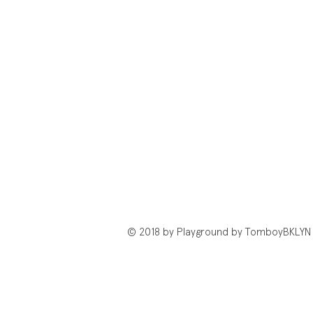
© 2018 by Playground by TomboyBKLYN