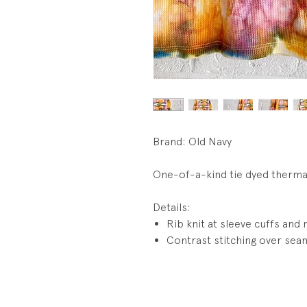
Brand: Old Navy
One-of-a-kind tie dyed therma
Details:
Rib knit at sleeve cuffs and 
Contrast stitching over sea