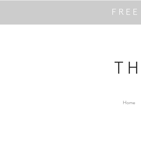
FREE
T
Home