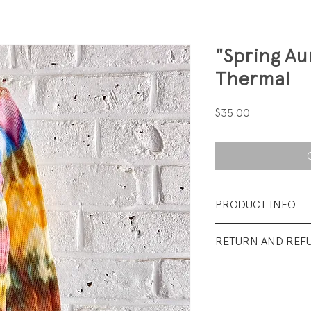
"Spring Au
Thermal
Price
$35.00
PRODUCT INFO
Fabrication: 60% 
RETURN AND REF
thermal
All Sales Final.
Size: 5T