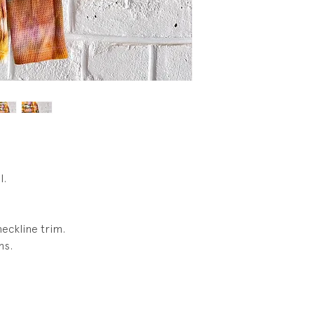
Condition: New. **
condtion. No wear.
l.
neckline trim.
ms.