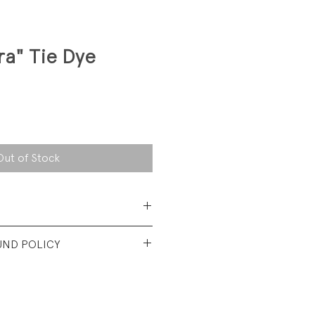
ra" Tie Dye
Out of Stock
Cotton/ 40% Polyester
UND POLICY