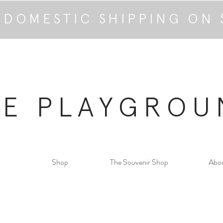
 DOMESTIC SHIPPING ON 
HE PLAYGROU
Shop
The Souvenir Shop
Abo