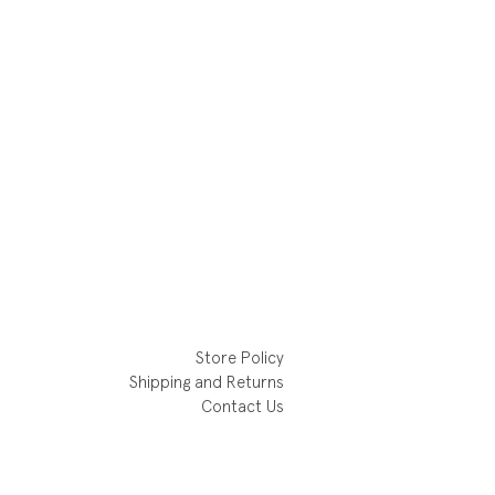
Store Policy
Shipping and Returns
Contact Us