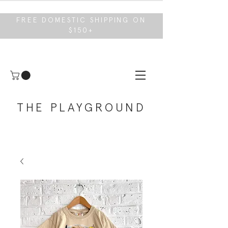
FREE DOMESTIC SHIPPING ON
$150+
THE PLAYGROUND