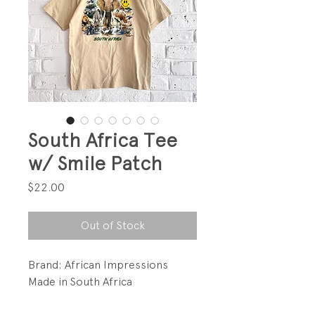
South Africa Tee
w/ Smile Patch
Price
$22.00
Out of Stock
Brand: African Impressions
Made in South Africa