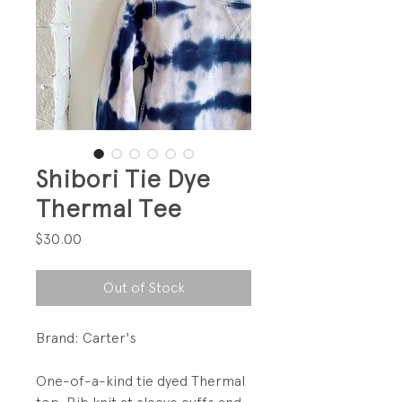
Shibori Tie Dye
Thermal Tee
Price
$30.00
Out of Stock
Brand: Carter's
One-of-a-kind tie dyed Thermal