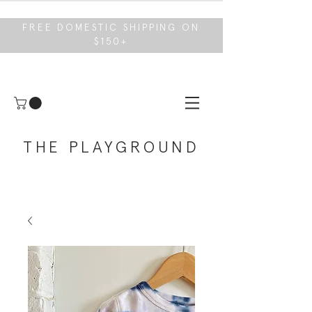
FREE DOMESTIC SHIPPING ON
$150+
THE PLAYGROUND