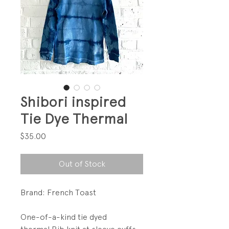
Shibori inspired
Tie Dye Thermal
Price
$35.00
Out of Stock
Brand: French Toast
One-of-a-kind tie dyed