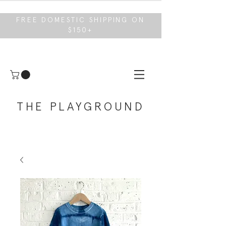
FREE DOMESTIC SHIPPING ON
$150+
THE PLAYGROUND