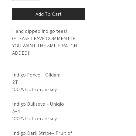
Add To Cart
Hand dipped indigo tees!
(PLEASE LEAVE COMMENT IF
YOU WANT THE SMILE PATCH
ADDED!)
Indigo Fence - Gildan:
2T
100% Cotton Jersey
Indigo Bullseye - Uniqlo:
3-4
100% Cotton Jersey
Indigo Dark Stripe- Fruit of