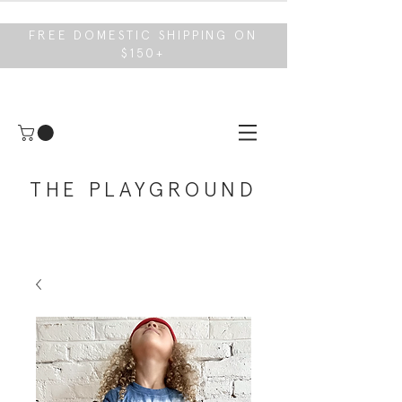
FREE DOMESTIC SHIPPING ON
$150+
THE PLAYGROUND