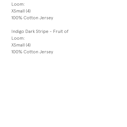
Loom:
XSmall (4)
100% Cotton Jersey
Indigo Dark Stripe - Fruit of
Loom:
XSmall (4)
100% Cotton Jersey
Indigo Blue Wave- Fruit of
Loom:
XSmall (4)
100% Cotton Jersey
Indigo Grid - Fruit of Loom:
4T/5T
100% Cotton Jersey
Indigo Diagonal Stripe - Fruit of