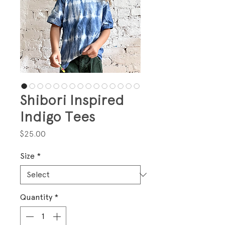
Shibori Inspired
Indigo Tees
Price
$25.00
Size
*
Quantity
*