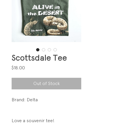
Scottsdale Tee
Price
$18.00
Out of Stock
Brand: Delta
Love a souvenir tee!