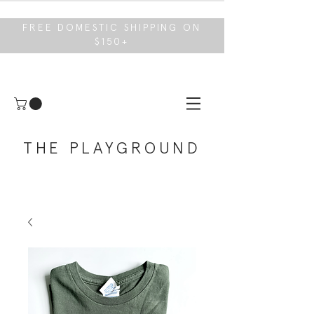
FREE DOMESTIC SHIPPING ON
$150+
THE PLAYGROUND