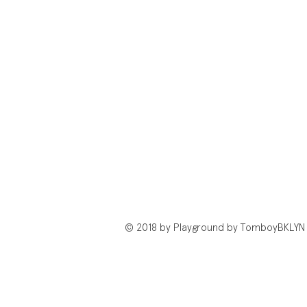
© 2018 by Playground by TomboyBKLYN