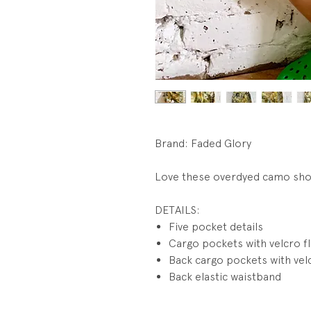
Brand: Faded Glory
Love these overdyed camo sh
DETAILS:
Five pocket details
Cargo pockets with velcro f
Back cargo pockets with vel
Back elastic waistband