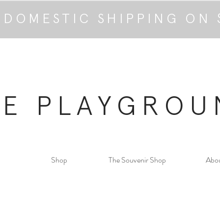
 DOMESTIC SHIPPING ON 
HE PLAYGROU
Shop
The Souvenir Shop
Abo