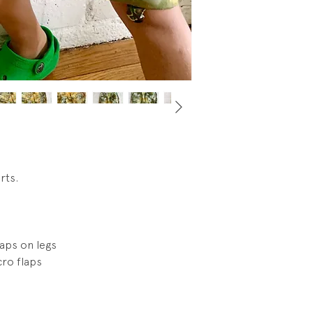
have been a convert
zipper on hem, not
image.
orts.
laps on legs
cro flaps