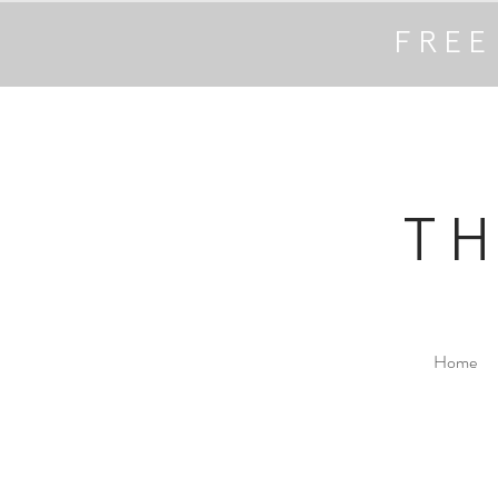
FREE
T
Home