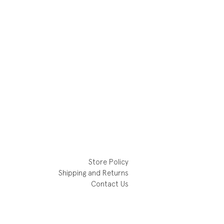
Store Policy
Shipping and Returns
Contact Us