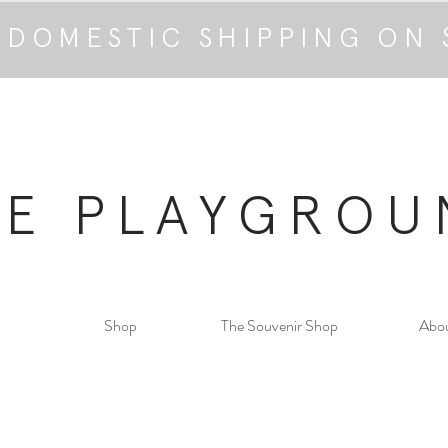
 DOMESTIC SHIPPING ON 
HE PLAYGROU
Shop
The Souvenir Shop
Abo