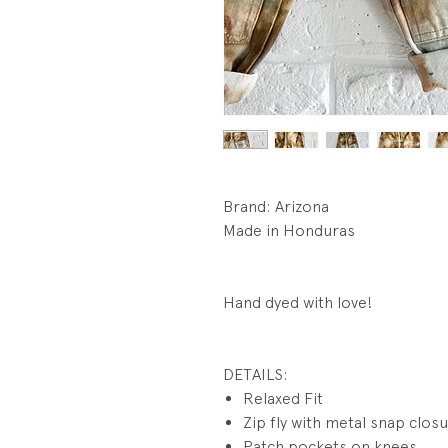
Brand: Arizona
Made in Honduras
Hand dyed with love!
DETAILS:
Relaxed Fit
Zip fly with metal snap clos
Patch pockets on knees