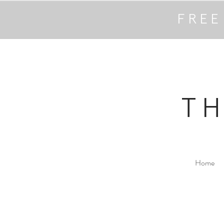
FREE
T
Home