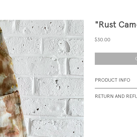
"Rust Cam
Price
$30.00
PRODUCT INFO
Fabrication: 100%
RETURN AND REF
Size: 2T
All sales final.
Condition: Excellen
wear.