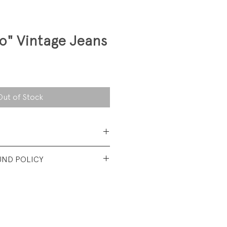
o" Vintage Jeans
Out of Stock
 Cotton Denim
UND POLICY
t used condition. No visible