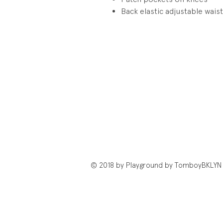
Back elastic adjustable wais
© 2018 by Playground by TomboyBKLYN