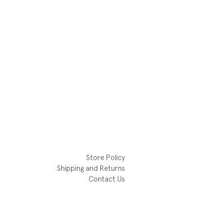
Store Policy
Shipping and Returns
Contact Us