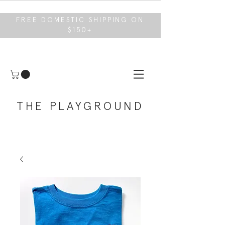
FREE DOMESTIC SHIPPING ON
$150+
THE PLAYGROUND