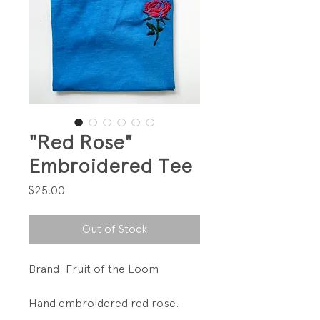
"Red Rose"
Embroidered Tee
Price
$25.00
Out of Stock
Brand: Fruit of the Loom
Hand embroidered red rose.