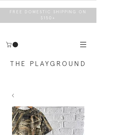
FREE DOMESTIC SHIPPING ON
$150+
THE PLAYGROUND