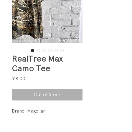
RealTree Max
Camo Tee
Price
$18.00
Out of Stock
Brand: Magellan