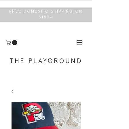
FREE DOMESTIC SHIPPING ON
$150+
THE PLAYGROUND