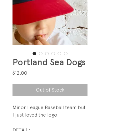
Portland Sea Dogs
Price
$12.00
Out of Stock
Minor League Baseball team but
I just loved the logo.
DETAIL:
Velcro back adjustment.