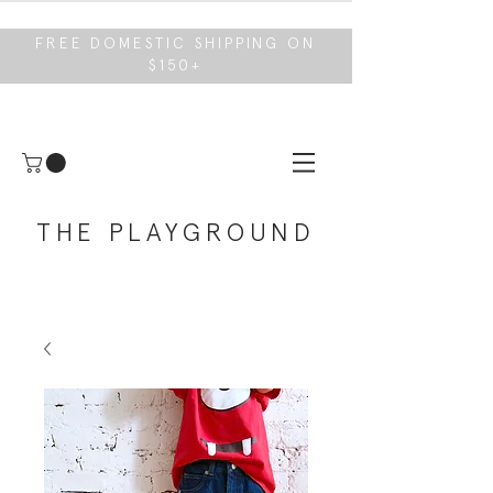
FREE DOMESTIC SHIPPING ON
$150+
THE PLAYGROUND