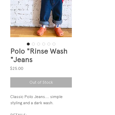
Polo "Rinse Wash
"Jeans
Price
$25.00
Out of Stock
Classic Polo Jeans.... simple
styling and a dark wash.