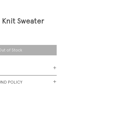
 Knit Sweater
Out of Stock
 Cotton
UND POLICY
 used condition. No visible