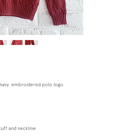
hnavy embroidered polo logo.
cuff and neckline