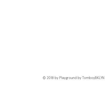
© 2018 by Playground by TomboyBKLYN