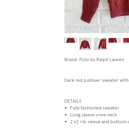
Brand: Polo by Ralph Lauren
Dark red pullover sweater wit
DETAILS
Fully fashioned sweater
Long sleeve crew neck
2 x2 rib sleeve and bottom 