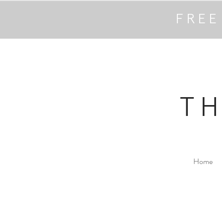
FREE
T
Home