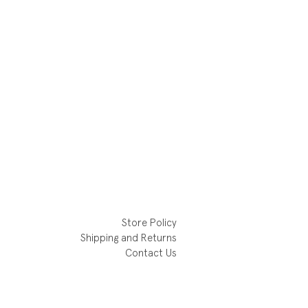
Store Policy
Shipping and Returns
Contact Us