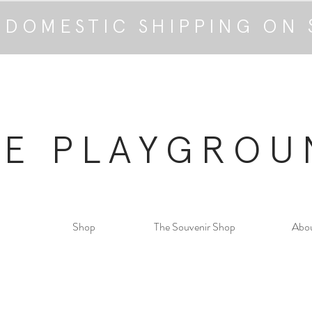
 DOMESTIC SHIPPING ON 
HE PLAYGROU
Shop
The Souvenir Shop
Abo