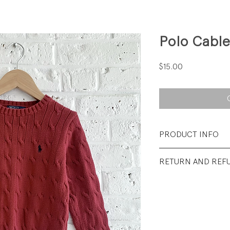
Polo Cable
Price
$15.00
PRODUCT INFO
Fabrication: 100%
RETURN AND REF
Size: 4/4T
All Sales Final.
Condtion: Excellent
wear.