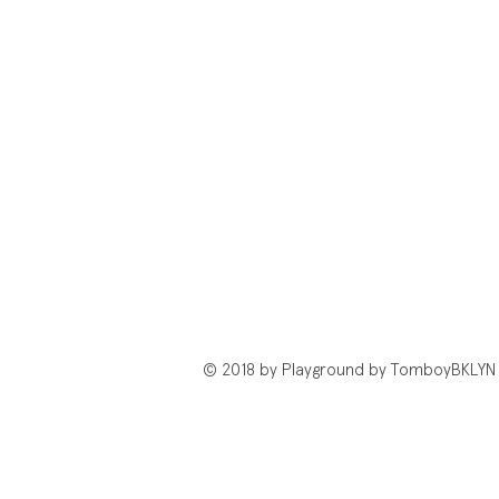
© 2018 by Playground by TomboyBKLYN