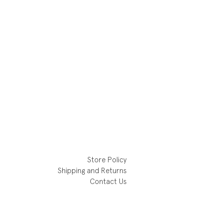
Store Policy
Shipping and Returns
Contact Us