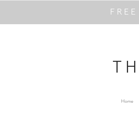
FREE
T
Home