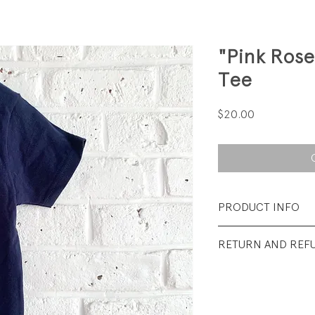
"Pink Ros
Tee
Price
$20.00
PRODUCT INFO
Fabrication: 100%
RETURN AND REF
Size: 4 years
All Sales Final.
Condition: Excellen