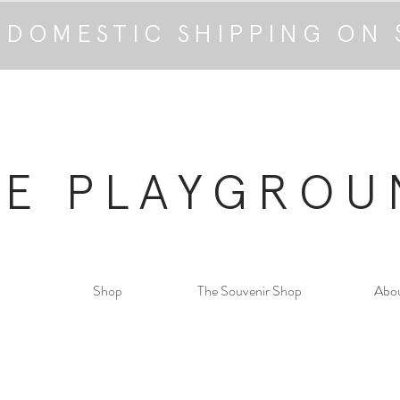
 DOMESTIC SHIPPING ON 
HE PLAYGROU
Shop
The Souvenir Shop
Abo