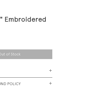
e" Embroidered
Out of Stock
 Cotton Jersey
UND POLICY
t condition. No visible wear.