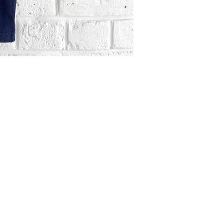
Like New.