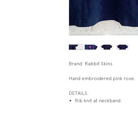
Brand: Rabbit Skins
Hand embroidered pink rose.
DETAILS:
Rib knit at neckband.