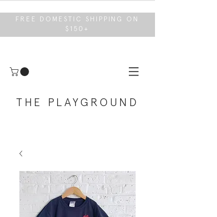
FREE DOMESTIC SHIPPING ON
$150+
THE PLAYGROUND