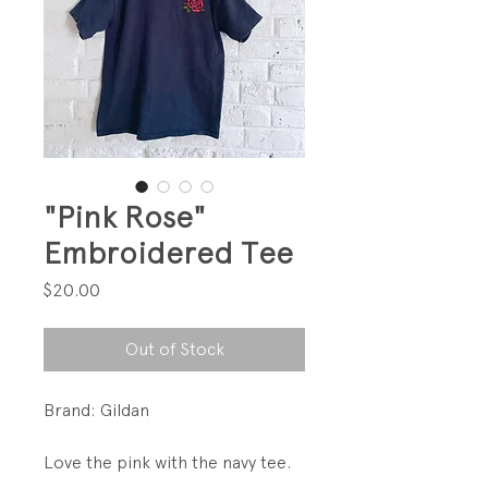
"Pink Rose"
Embroidered Tee
Price
$20.00
Out of Stock
Brand: Gildan
Love the pink with the navy tee.