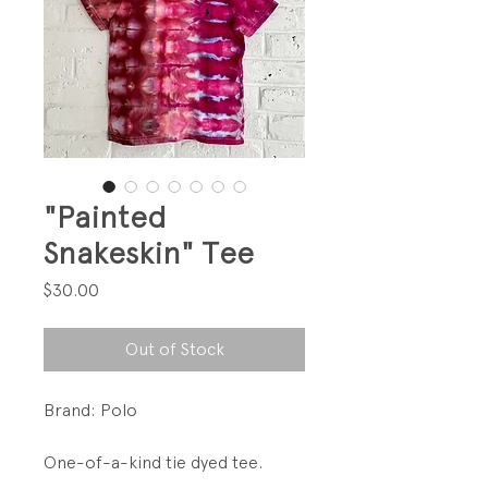
"Painted
Snakeskin" Tee
Price
$30.00
Out of Stock
Brand: Polo
One-of-a-kind tie dyed tee.