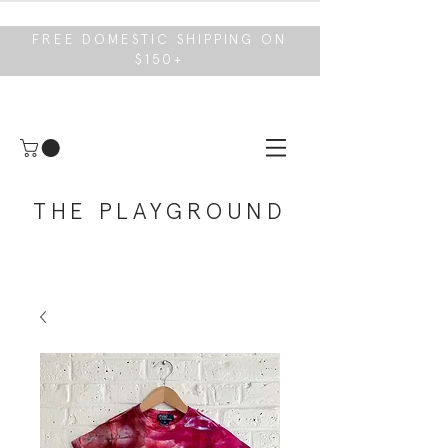
FREE DOMESTIC SHIPPING ON
$150+
THE PLAYGROUND