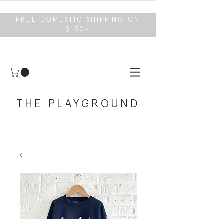
FREE DOMESTIC SHIPPING ON
$150+
THE PLAYGROUND