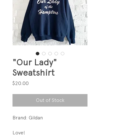
"Our Lady"
Sweatshirt
Price
$20.00
Out of Stock
Brand: Gildan
Love!