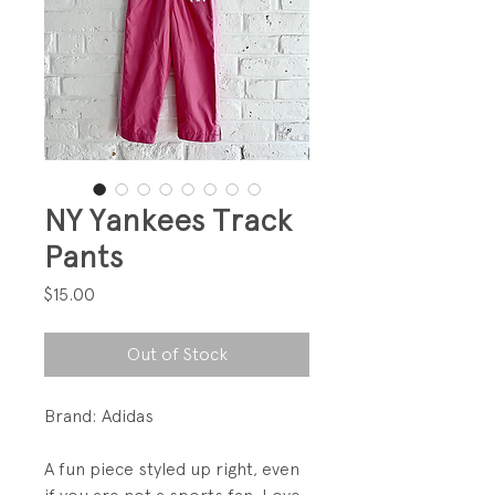
NY Yankees Track
Pants
Price
$15.00
Out of Stock
Brand: Adidas
A fun piece styled up right, even