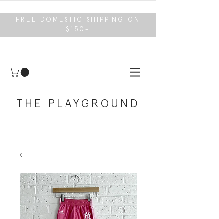
FREE DOMESTIC SHIPPING ON
$150+
THE PLAYGROUND