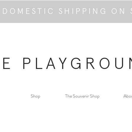
 DOMESTIC SHIPPING ON 
HE PLAYGROU
Shop
The Souvenir Shop
Abo