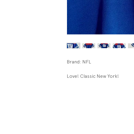
Brand: NFL
Love! Classic New York!