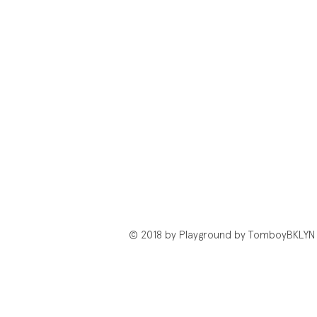
© 2018 by Playground by TomboyBKLYN