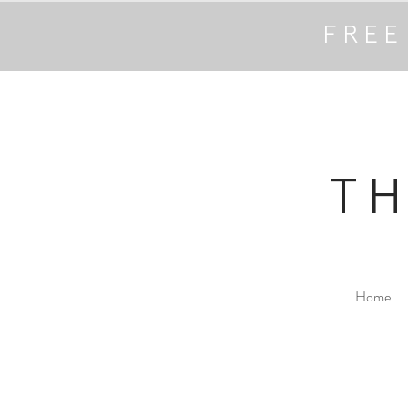
FREE
T
Home