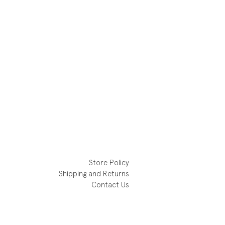
Store Policy
Shipping and Returns
Contact Us