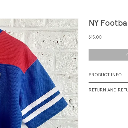
NY Footbal
Price
$15.00
PRODUCT INFO
Fabrication: 100% 
RETURN AND REF
Size: XSmall (4/5)
All sales final.
Condition: Excellen
wear.