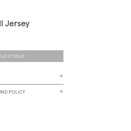
l Jersey
Out of Stock
Polyester
UND POLICY
t used condtion. No visible