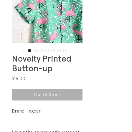
Novelty Printed
Button-up
Price
$15.00
Out of Stock
Brand: Ingear