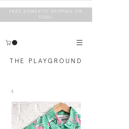
FREE DOMESTIC SHIPPING ON
$150+
THE PLAYGROUND