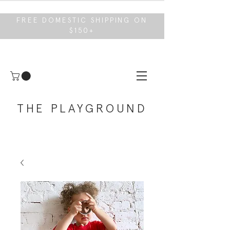
FREE DOMESTIC SHIPPING ON
$150+
THE PLAYGROUND