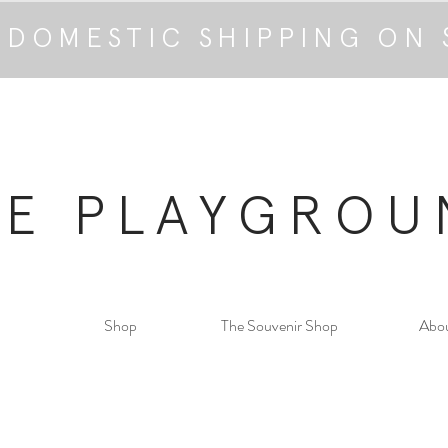
 DOMESTIC SHIPPING ON 
HE PLAYGROU
Shop
The Souvenir Shop
Abo