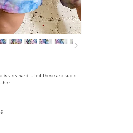
e is very hard.... but these are super
 short.
eg