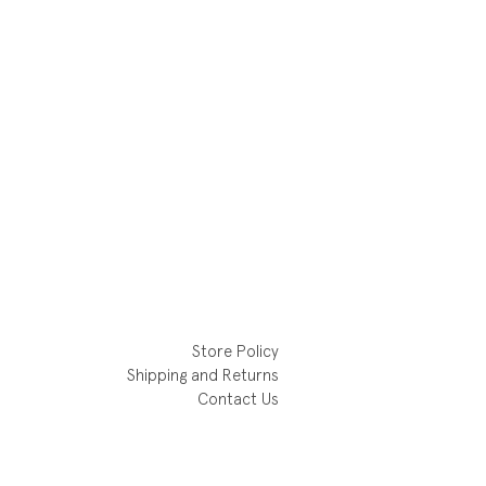
Store Policy
Shipping and Returns
Contact Us