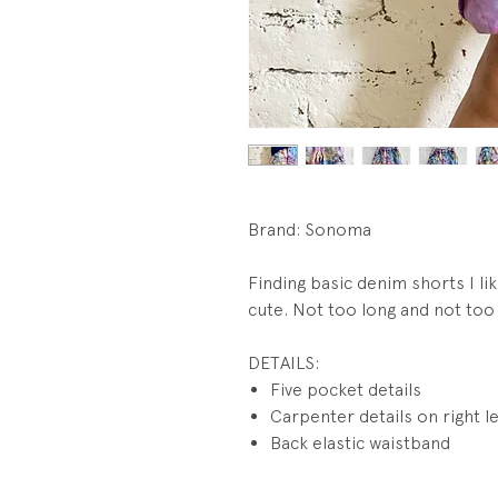
Brand: Sonoma
Finding basic denim shorts I lik
cute. Not too long and not too
DETAILS:
Five pocket details
Carpenter details on right l
Back elastic waistband