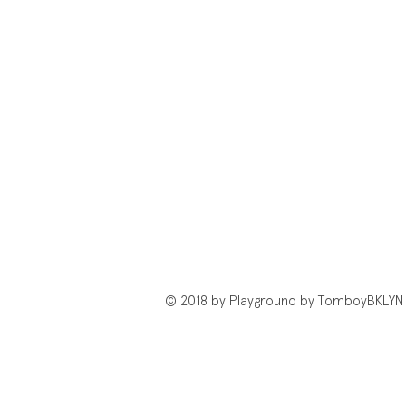
© 2018 by Playground by TomboyBKLYN