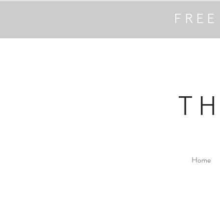
FREE
T
Home