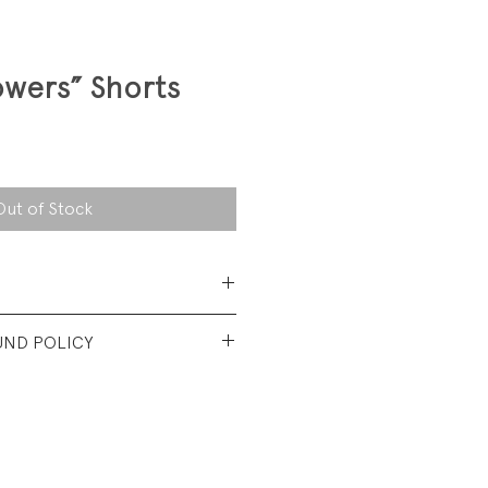
wers” Shorts
Out of Stock
 Cotton Denim
UND POLICY
t used condition. No visible