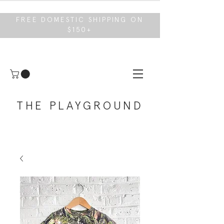
FREE DOMESTIC SHIPPING ON
$150+
THE PLAYGROUND