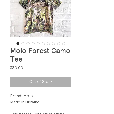
Molo Forest Camo
Tee
Price
$30.00
Out of Stock
Brand: Molo
Made in Ukraine