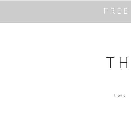
FREE
T
Home