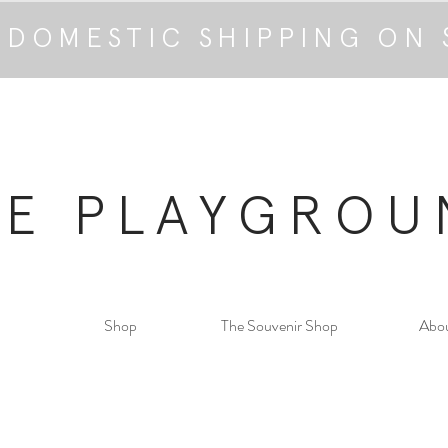
 DOMESTIC SHIPPING ON 
HE PLAYGROU
Shop
The Souvenir Shop
Abo