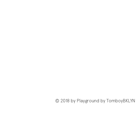
© 2018 by Playground by TomboyBKLYN