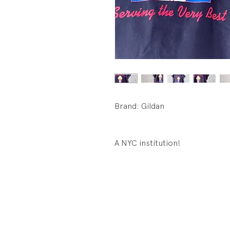
Brand: Gildan
A NYC institution!