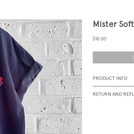
Mister Sof
Price
$18.00
PRODUCT INFO
Fabrication: 100%
RETURN AND REF
Size: Medium (yout
All sales final.
Condition: Excellen
wear.