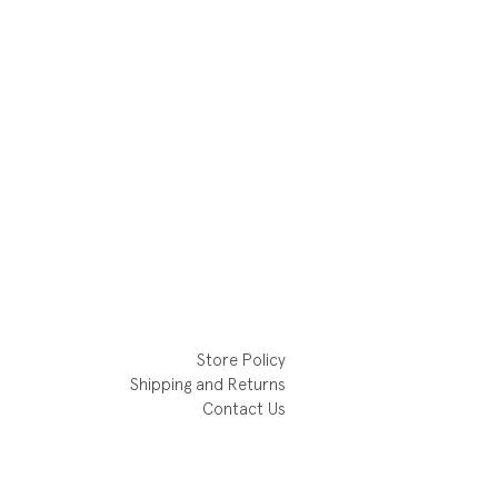
Store Policy
Shipping and Returns
Contact Us