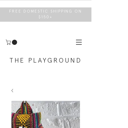
FREE DOMESTIC SHIPPING ON
$150+
THE PLAYGROUND