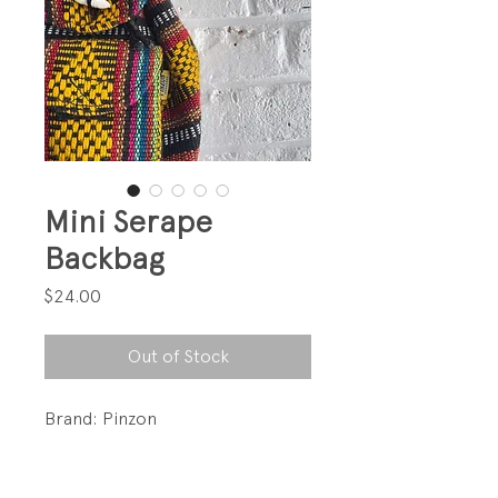
Mini Serape
Backbag
Price
$24.00
Out of Stock
Brand: Pinzon