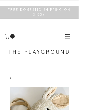
FREE DOMESTIC SHIPPING ON
$150+
THE PLAYGROUND