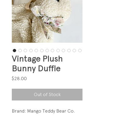
Vintage Plush
Bunny Duffle
Price
$28.00
Out of Stock
Brand: Mango Teddy Bear Co.
So cute!!!