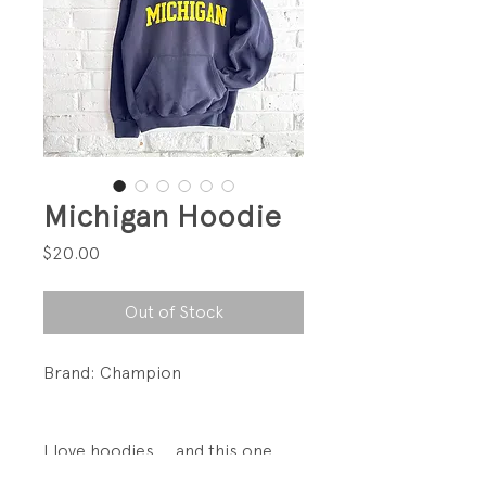
Michigan Hoodie
Price
$20.00
Out of Stock
Brand: Champion
I love hoodies.... and this one
is broken-in.