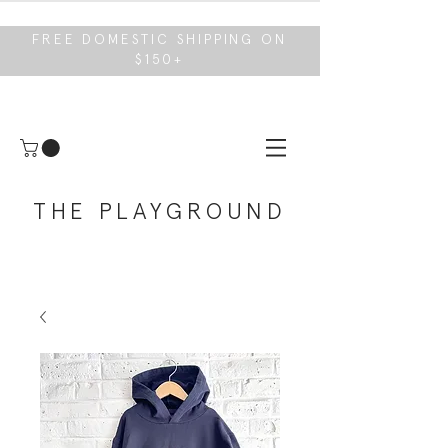
FREE DOMESTIC SHIPPING ON
$150+
THE PLAYGROUND