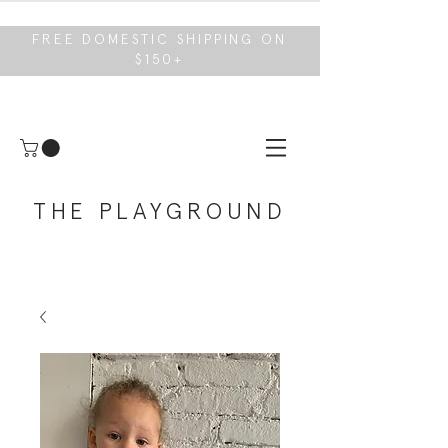
FREE DOMESTIC SHIPPING ON
$150+
THE PLAYGROUND