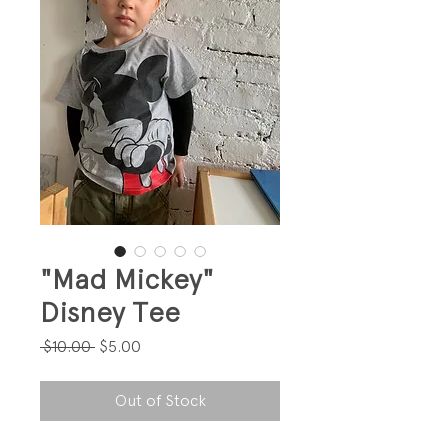
"Mad Mickey"
Disney Tee
Regular
Sale
 $10.00 
$5.00
Price
Price
Out of Stock