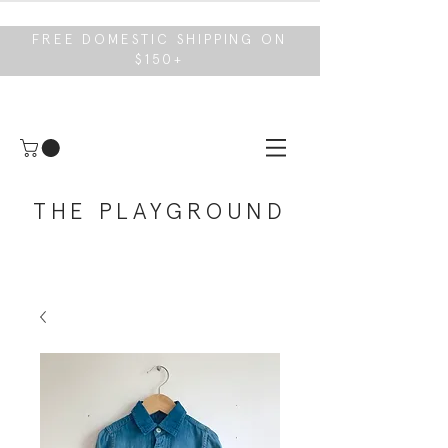
FREE DOMESTIC SHIPPING ON
$150+
THE PLAYGROUND