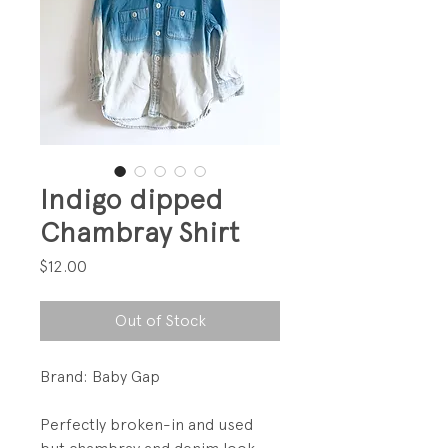
Indigo dipped
Chambray Shirt
Price
$12.00
Out of Stock
Brand: Baby Gap
Perfectly broken-in and used