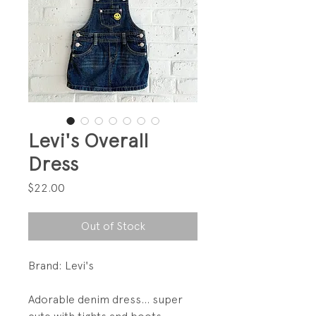
Levi's Overall
Dress
Price
$22.00
Out of Stock
Brand: Levi's
Adorable denim dress... super