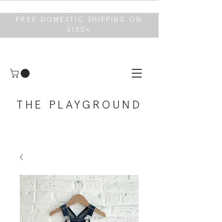
FREE DOMESTIC SHIPPING ON
$150+
THE PLAYGROUND