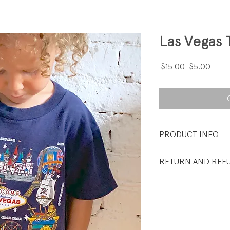
Las Vegas 
Regular
Sale
 $15.00 
$5.00
Price
Price
PRODUCT INFO
Fabrication: 100%
RETURN AND REF
Size: Small (youth)
All sales final.
Condition: Excellen
wear.