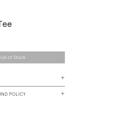
Tee
Out of Stock
 Cotton Jersey
UND POLICY
t used condtion. No visible