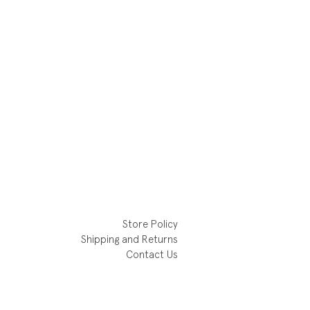
Store Policy
Shipping and Returns
Contact Us