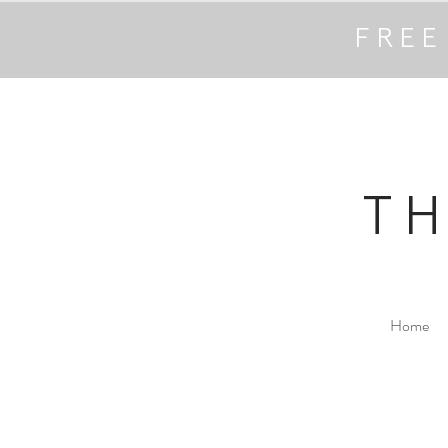
FREE
T
Home