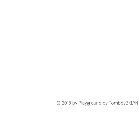
© 2018 by Playground by TomboyBKLYN