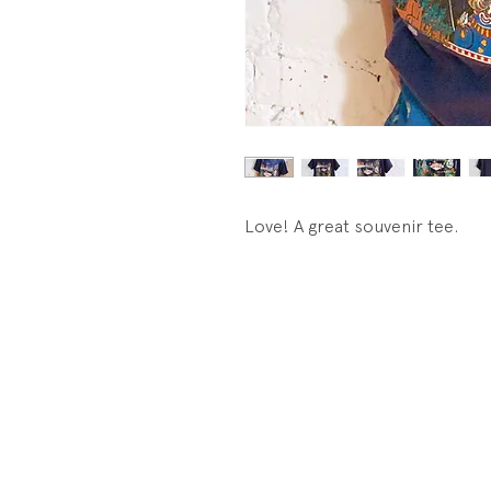
Love! A great souvenir tee.