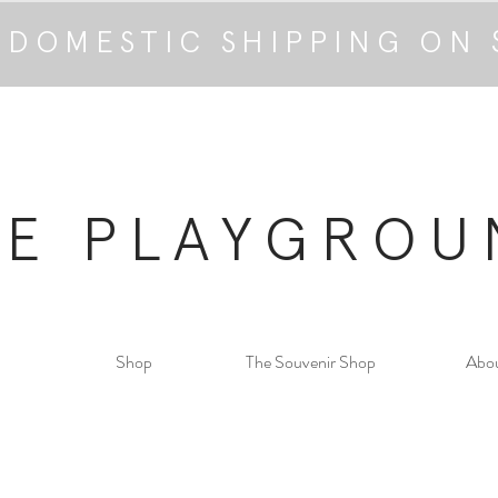
 DOMESTIC SHIPPING ON 
HE PLAYGROU
Shop
The Souvenir Shop
Abo