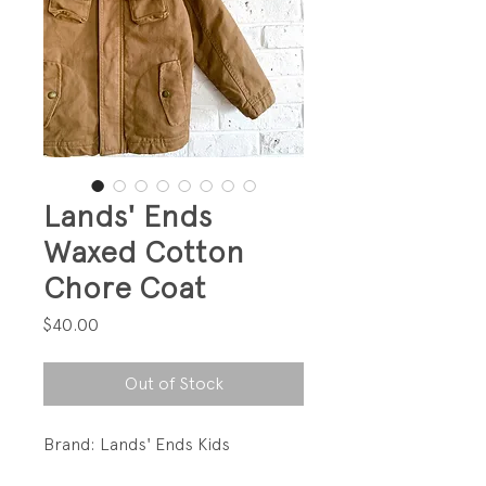
Lands' Ends
Waxed Cotton
Chore Coat
Price
$40.00
Out of Stock
Brand: Lands' Ends Kids