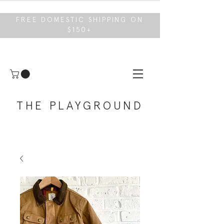
FREE DOMESTIC SHIPPING ON
$150+
THE PLAYGROUND