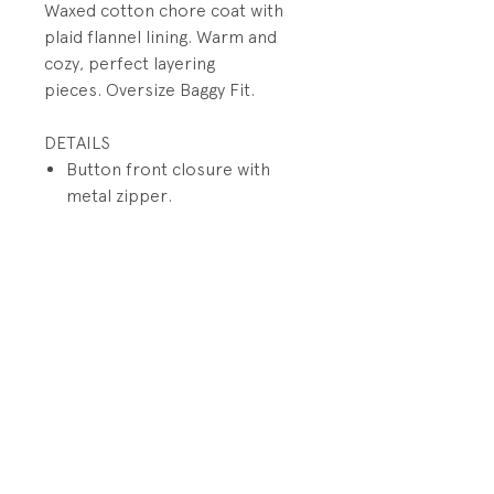
Waxed cotton chore coat with
plaid flannel lining. Warm and
cozy, perfect layering
pieces. Oversize Baggy Fit.
DETAILS
Button front closure with
metal zipper.
Functional large welt pockets
and flap patch pockets
Plaid flanne lining
Cotton corduroy collar and
placket lining
PRODUCT INFO
Fabrication: 100% Waxed Cotton
RETURN AND REFUND POLICY
Canvas