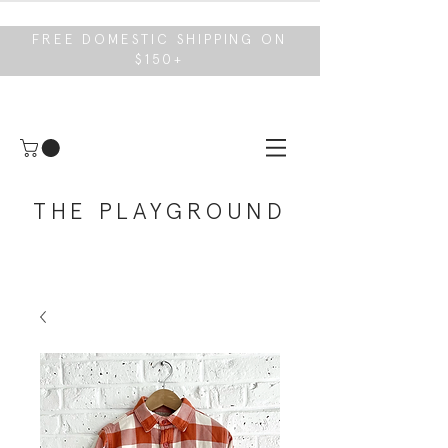
FREE DOMESTIC SHIPPING ON
$150+
THE PLAYGROUND