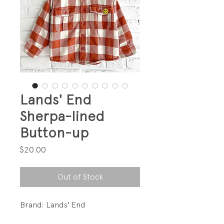
Lands' End
Sherpa-lined
Button-up
Price
$20.00
Out of Stock
Brand: Lands' End