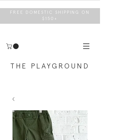
FREE DOMESTIC SHIPPING ON
$150+
THE PLAYGROUND