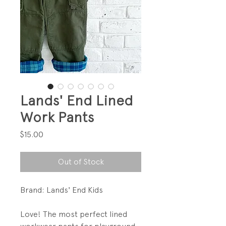
Lands' End Lined
Work Pants
Price
$15.00
Out of Stock
Brand: Lands' End Kids
Love! The most perfect lined