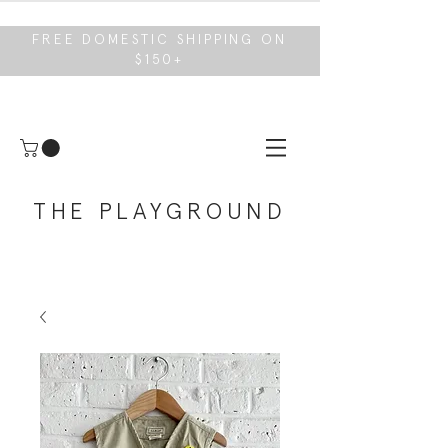
FREE DOMESTIC SHIPPING ON
$150+
THE PLAYGROUND