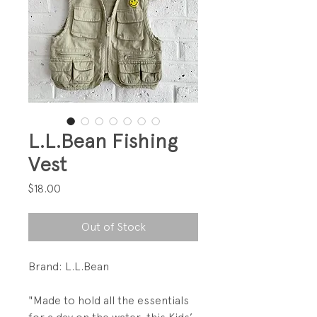
L.L.Bean Fishing
Vest
Price
$18.00
Out of Stock
Brand: L.L.Bean
"Made to hold all the essentials