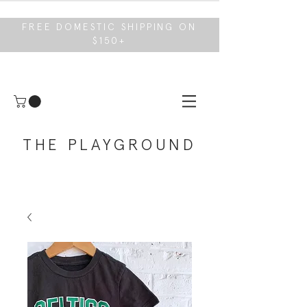
FREE DOMESTIC SHIPPING ON
$150+
THE PLAYGROUND