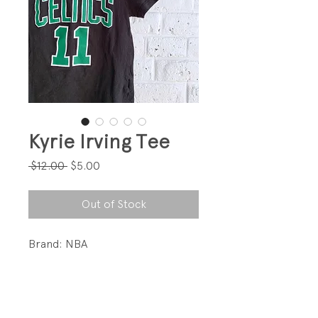
Kyrie Irving Tee
Regular
Sale
 $12.00 
$5.00
Price
Price
Out of Stock
Brand: NBA
Fun random tee!