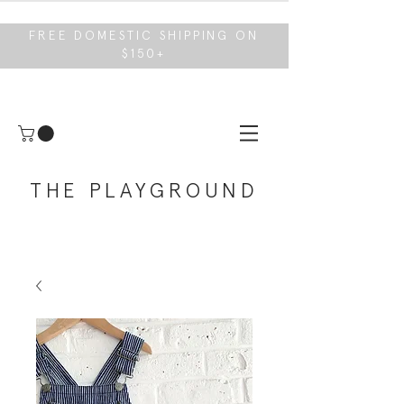
FREE DOMESTIC SHIPPING ON
$150+
THE PLAYGROUND