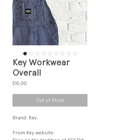
Key Workwear
Overall
Price
$15.00
Out of Stock
Brand: Key
From Key website: