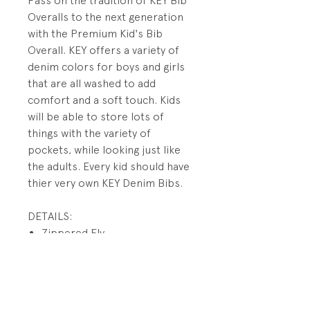
Pass on the tradition of KEY Bib
Overalls to the next generation
with the Premium Kid's Bib
Overall. KEY offers a variety of
denim colors for boys and girls
that are all washed to add
comfort and a soft touch. Kids
will be able to store lots of
things with the variety of
pockets, while looking just like
the adults. Every kid should have
thier very own KEY Denim Bibs.
DETAILS:
Zippered Fly
Pewter Hardware
Mock Reinforced Back
Pockets
Double Utility Pockets on