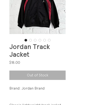
Jordan Track
Jacket
Price
$18.00
Out of Stock
Brand: Jordan Brand