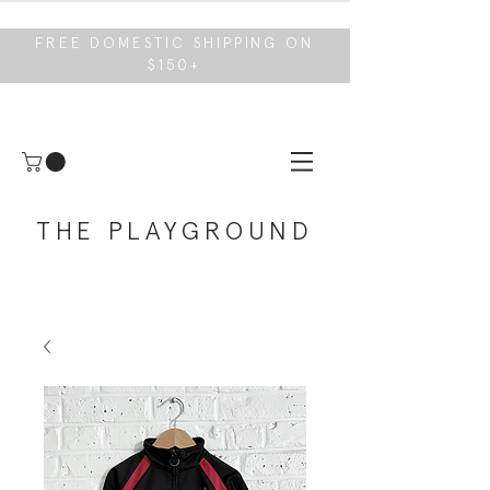
FREE DOMESTIC SHIPPING ON
$150+
THE PLAYGROUND