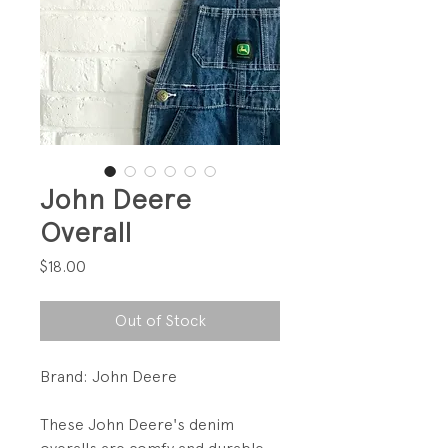
John Deere
Overall
Price
$18.00
Out of Stock
Brand: John Deere
These John Deere's denim