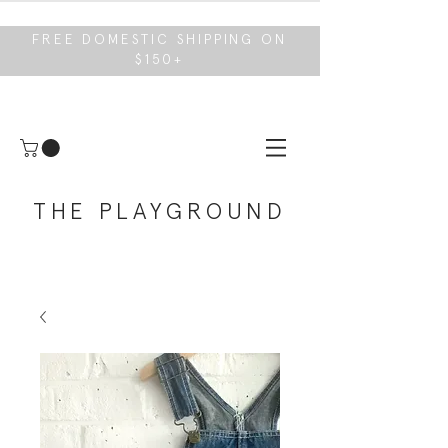
FREE DOMESTIC SHIPPING ON
$150+
THE PLAYGROUND