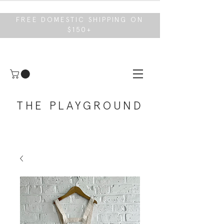
FREE DOMESTIC SHIPPING ON
$150+
THE PLAYGROUND