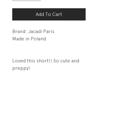
Add To Cart
Brand: Jacadi Paris
Made in Poland
Loved this short!! So cute and
preppy!
Details:
Hook and bar closure with
zipper
Adjustable and removable
suspenders
Back welt pocket