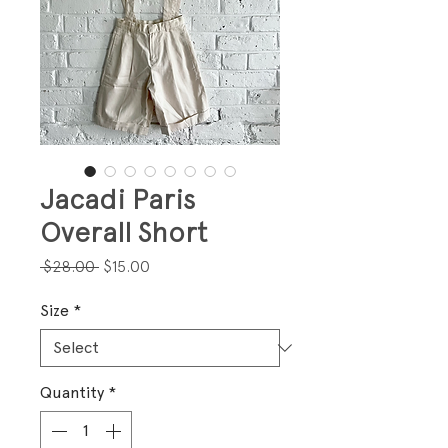
Jacadi Paris
Overall Short
Regular
Sale
 $28.00 
$15.00
Price
Price
Size
*
Quantity
*