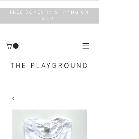
FREE DOMESTIC SHIPPING ON
$150+
THE PLAYGROUND