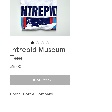
Intrepid Museum
Tee
Price
$15.00
Out of Stock
Brand: Port & Company