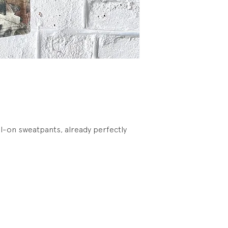
l-on sweatpants, already perfectly