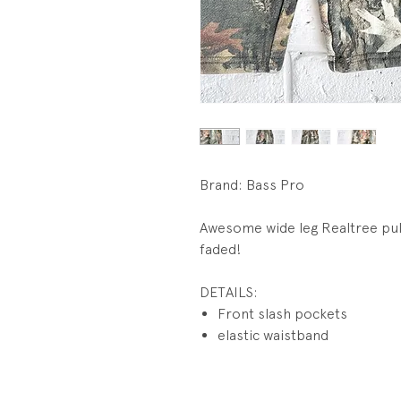
Brand: Bass Pro
Awesome wide leg Realtree pul
faded!
DETAILS:
Front slash pockets
elastic waistband