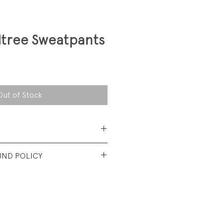
ltree Sweatpants
Out of Stock
Cotton/25% Polyester
UND POLICY
ce
t used condition. No visible