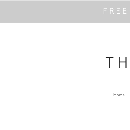
FREE
T
Home