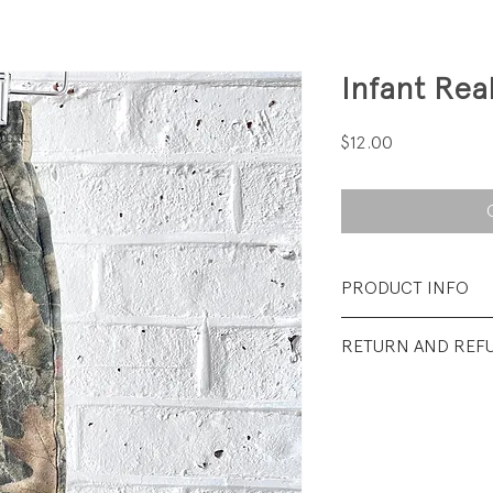
Infant Rea
Price
$12.00
PRODUCT INFO
Fabrication: 75% 
RETURN AND REF
Brushed Back Flee
All sales final.
Size: 6M
Condition: Excellen
wear.