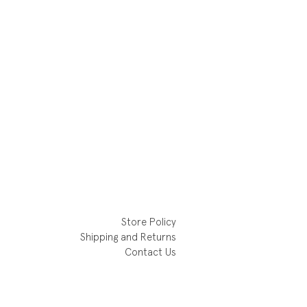
Store Policy
Shipping and Returns
Contact Us