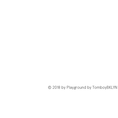
© 2018 by Playground by TomboyBKLYN