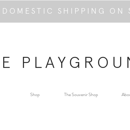
 DOMESTIC SHIPPING ON 
HE PLAYGROU
Shop
The Souvenir Shop
Abo