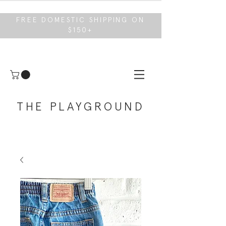
FREE DOMESTIC SHIPPING ON
$150+
THE PLAYGROUND