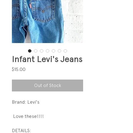
Infant Levi's Jeans
Price
$15.00
Out of Stock
Brand: Levi's
Love these!!!!
DETAILS: